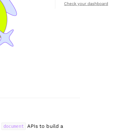
Check your dashboard
d
APIs to build a
document