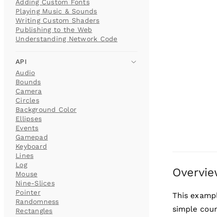
Adding Custom Fonts
Playing Music & Sounds
Writing Custom Shaders
Publishing to the Web
Understanding Network Code
API
Audio
Bounds
Camera
Circles
Background Color
Ellipses
Events
Gamepad
Keyboard
Lines
Log
Overvi
Mouse
Nine-Slices
Pointer
This examp
Randomness
simple cou
Rectangles