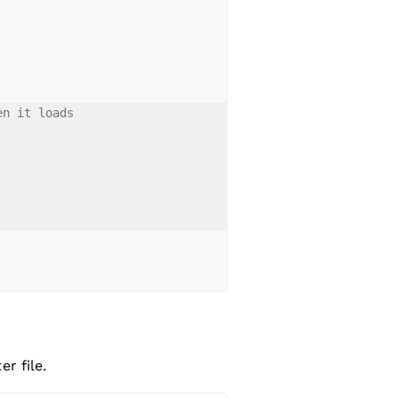
en it loads
r file.