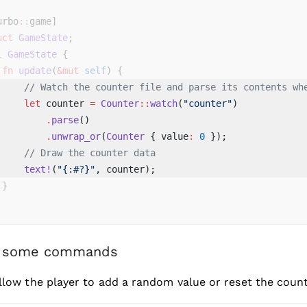
urbo
::
game]
uct
 GameState
;
l
 GameState
 {
 fn
 update
(
&mut
 self
) {
     // Watch the counter file and parse its contents wh
     let
 counter 
=
 Counter
::
watch
(
"counter"
) 
         .
parse
() 
         .
unwrap_or
(
Counter
 { value
:
 0
 }); 
     // Draw the counter data
     text!
(
"{:#?}"
, counter); 
 }
 some commands
allow the player to add a random value or reset the counte