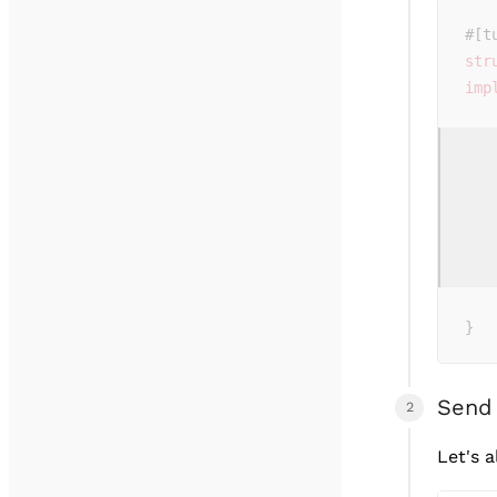
#[t
str
imp
   
   
   
   
   
   
   
   
}
Send
Let's 