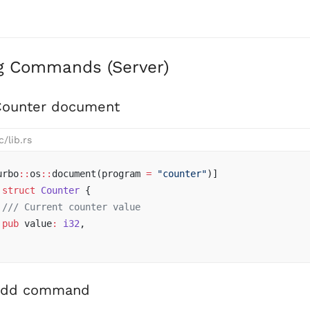
g Commands (Server)
Counter document
c/lib.rs
urbo
::
os
::
document(program 
=
 "counter"
)]
 struct
 Counter
 {
 /// Current counter value
 pub
 value
:
 i32
,
add command