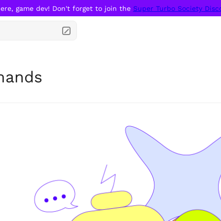
ere, game dev! Don't forget to join the 
Super Turbo Society Disc
ands