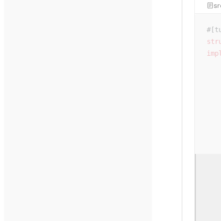
sr
#[t
str
imp
   
   
   
   
   
   
   
   
   
   
   
   
   