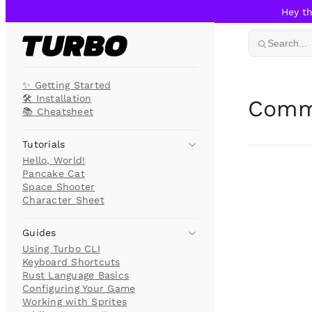
Hey th
Skip to content
Search...
✨ Getting Started
🛠️ Installation
Comm
📚 Cheatsheet
Tutorials
Hello, World!
Pancake Cat
Space Shooter
Character Sheet
Guides
Using Turbo CLI
Keyboard Shortcuts
Rust Language Basics
Configuring Your Game
Working with Sprites