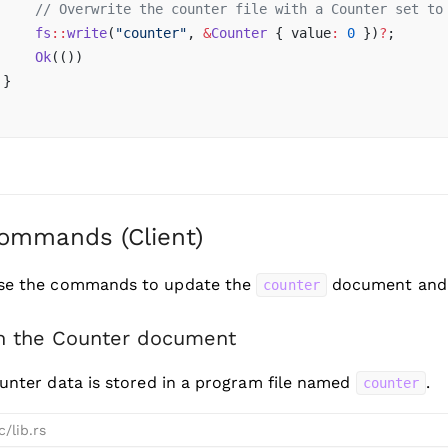
     // Overwrite the counter file with a Counter set to
     fs
::
write
(
"counter"
, 
&
Counter
 { value
:
 0
 })
?
;
     Ok
(())
 }
ommands (Client)
use the commands to update the
document and d
counter
h the Counter document
unter data is stored in a program file named
.
counter
c/lib.rs