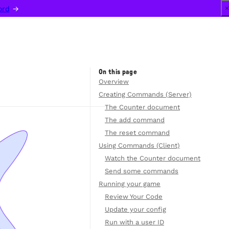
ord
 →
On this page
Overview
Creating Commands (Server)
The Counter document
The add command
The reset command
Using Commands (Client)
Watch the Counter document
Send some commands
Running your game
Review Your Code
Update your config
Run with a user ID