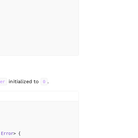
initialized to
.
ter
0
:
Error
> {