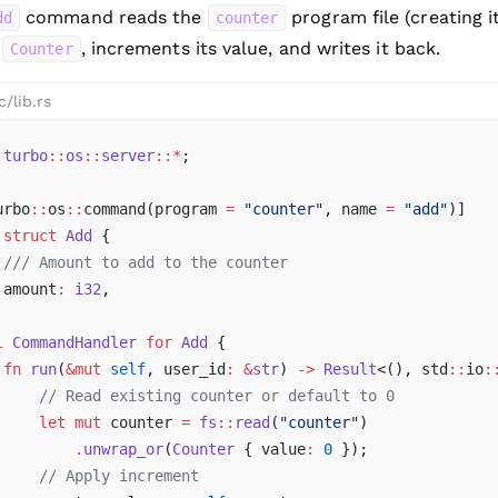
command reads the
program file (creating it
dd
counter
d
, increments its value, and writes it back.
Counter
c/lib.rs
 turbo
::
os
::
server
::*
;
urbo
::
os
::
command(program 
=
 "counter"
, name 
=
 "add"
)]
 struct
 Add
 {
 /// Amount to add to the counter
 amount
:
 i32
,
l
 CommandHandler
 for
 Add
 {
 fn
 run
(
&mut
 self
, user_id
:
 &
str
) 
->
 Result
<(), std
::
io
:
     // Read existing counter or default to 0
     let
 mut
 counter 
=
 fs
::
read
(
"counter"
)
         .
unwrap_or
(
Counter
 { value
:
 0
 });
     // Apply increment