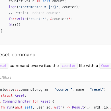
     counter
.
value 
+=
 self
.
amount;
     log!
(
"Incremented = {:?}"
, counter);
     // Persist updated counter
     fs
::
write
(
"counter"
, 
&
counter)
?
;
     Ok
(())
 }
reset command
command overwrites the
file with a
eset
counter
Coun
c/lib.rs
urbo
::
os
::
command(program 
=
 "counter"
, name 
=
 "reset"
)]
 struct
 Reset
;
l
 CommandHandler
 for
 Reset
 {
 fn
 run
(
&mut
 self
, user_id
:
 &
str
) 
->
 Result
<(), std
::
io
: