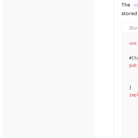
The
a
store
sr
use
#[t
pub
   
   
}
imp
   
   
   
   
   