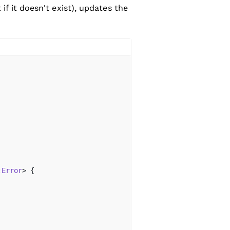
 if it doesn't exist), updates the
:
Error
> {