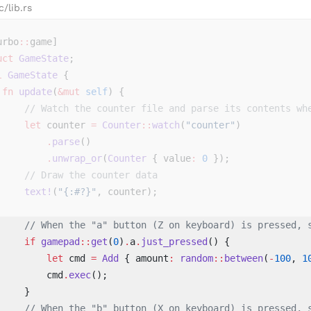
c/lib.rs
urbo
::
game]
uct
 GameState
;
l
 GameState
 {
 fn
 update
(
&mut
 self
) {
     // Watch the counter file and parse its contents wh
     let
 counter 
=
 Counter
::
watch
(
"counter"
)
         .
parse
()
         .
unwrap_or
(
Counter
 { value
:
 0
 });
     // Draw the counter data
     text!
(
"{:#?}"
, counter);
     // When the "a" button (Z on keyboard) is pressed, 
     if
 gamepad
::
get
(
0
)
.
a
.
just_pressed
() { 
         let
 cmd 
=
 Add
 { amount
:
 random
::
between
(
-
100
, 
1
         cmd
.
exec
(); 
     } 
     // When the "b" button (X on keyboard) is pressed, 