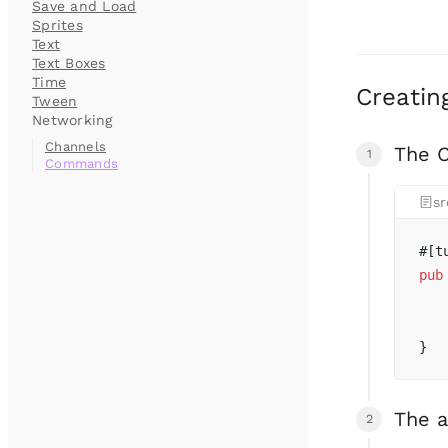
Save and Load
Sprites
Text
Text Boxes
Time
Creatin
Tween
Networking
Channels
The 
Commands
sr
#[t
pub
   
   
}
The 