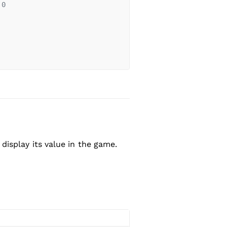
 0
isplay its value in the game.