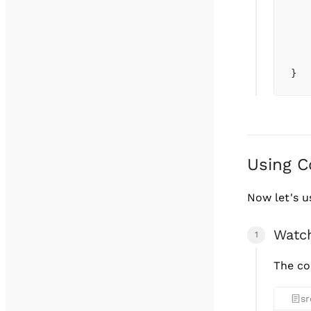
   
   
   
   
}
Using C
Now let's 
Watc
The co
sr