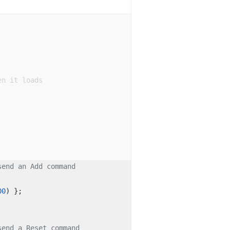
en it loads
send an Add command
00
) }; 
send a Reset command