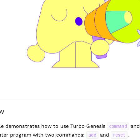
ew
le demonstrates how to use Turbo Genesis
an
command
nter program with two commands:
and
.
add
reset