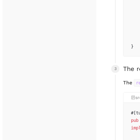
   
   
   
   
   
   
}
The 
The
r
sr
#[t
pub
imp
   