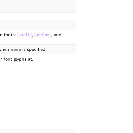
m fonts:
,
, and
small
medium
hen none is specified.
r font glyphs at.