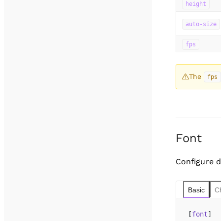
height
auto-size
fps
The
fps
Font
Configure d
Basic
C
[
font
]