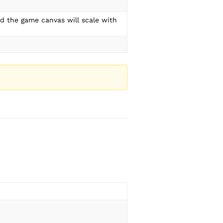
nd the game canvas will scale with