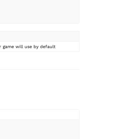
 game will use by default