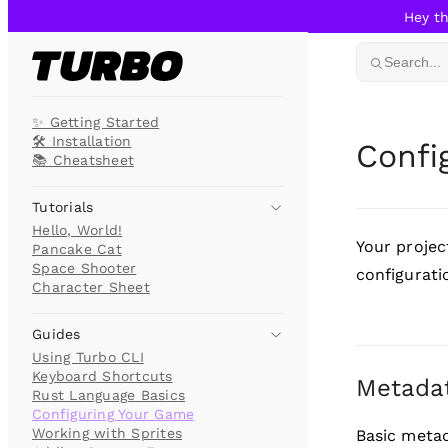
Hey th
Skip to content
Search...
✨ Getting Started
🛠️ Installation
Confi
📚 Cheatsheet
Tutorials
Hello, World!
Your project
Pancake Cat
Space Shooter
configurati
Character Sheet
Guides
Using Turbo CLI
Keyboard Shortcuts
Metada
Rust Language Basics
Configuring Your Game
Working with Sprites
Basic metad