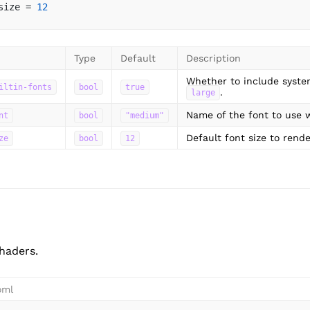
size = 
12
Type
Default
Description
Whether to include syste
iltin-fonts
bool
true
.
large
Name of the font to use w
nt
bool
"medium"
Default font size to rende
ze
bool
12
haders.
oml