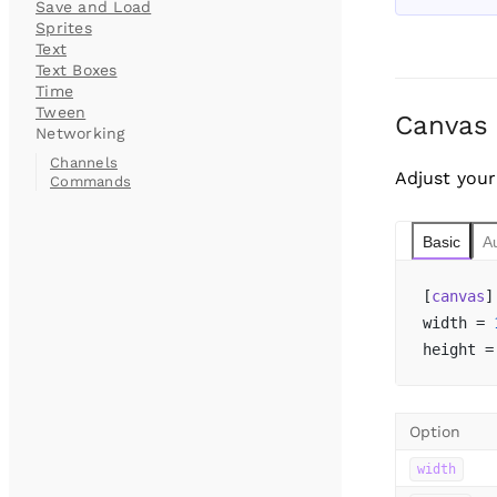
Save and Load
Sprites
Text
Text Boxes
Time
Tween
Canvas
Networking
Channels
Adjust your
Commands
Basic
A
[
canvas
]
width = 
height =
Option
width