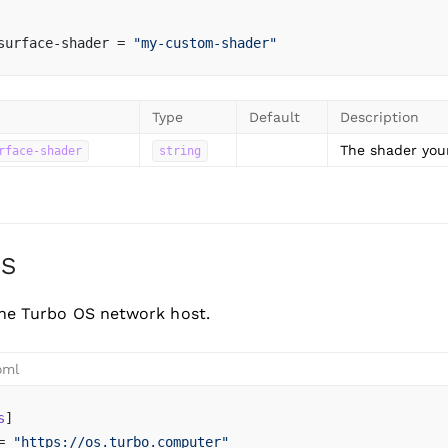
surface-shader = 
"my-custom-shader"
Type
Default
Description
The shader your
rface-shader
string
OS
the Turbo OS network host.
oml
s
]
= 
"https://os.turbo.computer"