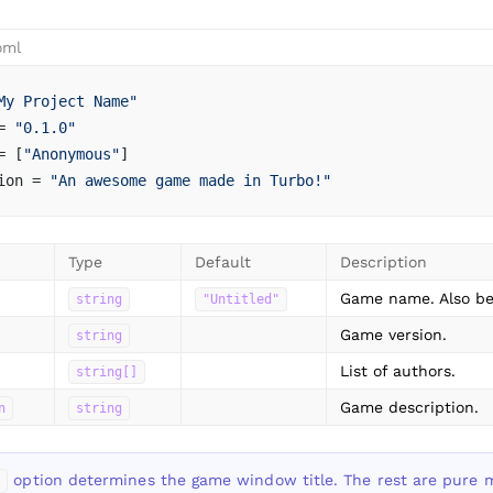
oml
My Project Name"
= 
"0.1.0"
= [
"Anonymous"
]
ion = 
"An awesome game made in Turbo!"
Type
Default
Description
Game name. Also be
string
"Untitled"
Game version.
string
List of authors.
string[]
Game description.
n
string
option determines the game window title. The rest are pure 
e