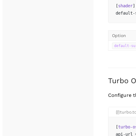
[
shader
]
default-
Option
default-su
Turbo 
Configure 
turbo.t
[
turbo-o
api-url 