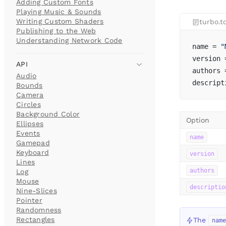
Adding Custom Fonts
Playing Music & Sounds
Writing Custom Shaders
turbo.t
Publishing to the Web
Understanding Network Code
name = 
"
version 
API
authors 
Audio
descript
Bounds
Camera
Circles
Background Color
Option
Ellipses
Events
name
Gamepad
Keyboard
version
Lines
authors
Log
Mouse
descriptio
Nine-Slices
Pointer
Randomness
Rectangles
The
nam