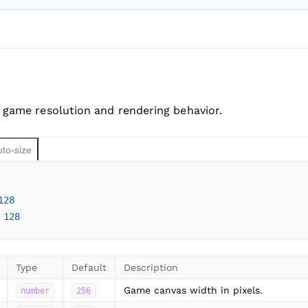
 game resolution and rendering behavior.
uto-size
128
 
128
Type
Default
Description
Game canvas width in pixels.
number
256