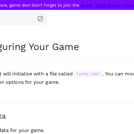
ere, game dev! Don't forget to join the 
Super Turbo Society Disc
guring Your Game
 will initialize with a file called
. You can mod
turbo.toml
on options for your game.
ta
ata for your game.