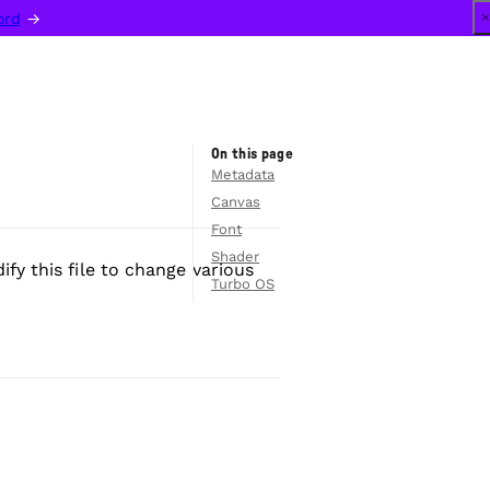
ord
 →
On this page
Metadata
Canvas
Font
Shader
ify this file to change various
Turbo OS