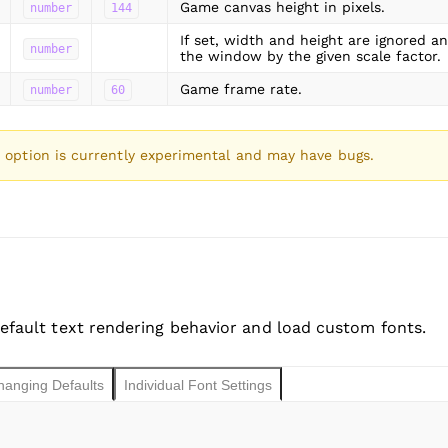
Game canvas height in pixels.
number
144
If set, width and height are ignored a
number
the window by the given scale factor.
Game frame rate.
number
60
option is currently experimental and may have bugs.
efault text rendering behavior and load custom fonts.
hanging Defaults
Individual Font Settings