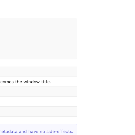
comes the window title.
metadata and have no side-effects.