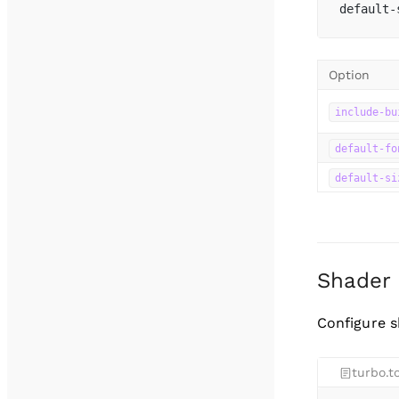
default-
Option
include-bu
default-fo
default-si
Shader
Configure s
turbo.t